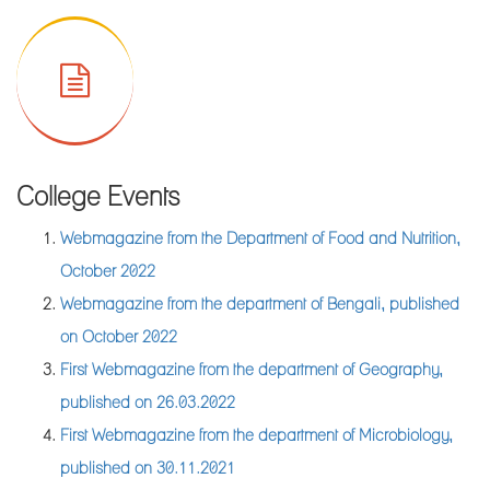
III Examinations of 2023
Notice for Semester-III Examinations, February 2023 of M.A.
in English
Notice for Semester-III Examinations, February 2023 of M.Sc.
in Food & Nutrition
Notice for practical examinations of CMAA, Semester-III
College Events
Exams of Jan. 2023
Webmagazine from the Department of Food and Nutrition,
Notice for annual sports meet
October 2022
Result Sheet of M.Sc. in Food & Nutrition, Sem-II, July, 2022
Webmagazine from the department of Bengali, published
Result Sheet of M.A. in English, Sem-II, July, 2022
on October 2022
Notice for field visit by the department of Geography
First Webmagazine from the department of Geography,
Library Notice for PG CBCS Semester-I, 2022
published on 26.03.2022
Enlisted Students of PG section are requested to collect their
First Webmagazine from the department of Microbiology,
Marksheet of Semester-III Examinations of 2022 from college
published on 30.11.2021
office against valid Admit card and Registration card.