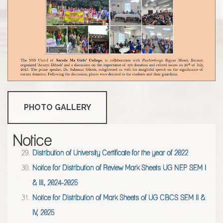
Notice for Attestation of Admit Card of UG CBCS SEM -
I,III,V(2025-26)
Notice for Distribution of Mark Sheets of UG NEP SEM II
,2025
Resultsheet of ENGM SEMESTER IV Examinations of 2025
Resultsheet of ENGM SEMESTER II Examinations of 2025
Distribution of University Certificate for the year of 2022
PHOTO GALLERY
Notice for Distribution of Review Mark Sheets UG NEP SEM I
& III, 2024-2025
Notice
Notice for Distribution of Mark Sheets of UG CBCS SEM II &
IV, 2025
Notice for UG NEP SEM -1 REGISTRATION
VERIFICATION,2025
Notice for physical verification of documents for PG Students
(M.Sc) admission in session 2025