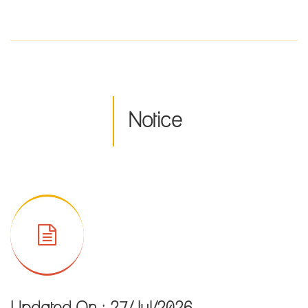
2022 in Offline mode
Resultsheet of M.Sc. in Food & Nutrition Sem-I, CBCS
Examinations of February, 2022
Resultsheet of M.A. in English Sem-III, CBCS Examinations of
February,2022
Notice
Resultsheet of M.A. in English Sem-I, CBCS Examinations of
February, 2022
Notice for Offline classes of both of the UG and PG section of
the college from 17.05.2022.
Notice for online classes
Notice for practical examination of Internal assessment for
Semester-IV/VI April, 2022
Notice for all the students
Governing Body of College