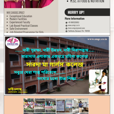
Notice for Distribution of University Certificate CBCS &
1+1+1 System. 2023
Notice for Distribution of Marksheets of UG CBCS sem - I,III,V
Examination 2025-26
Staff List
Notice for 7 days Internship Programmethrough NSS Cell ,
WBSU
Notice for Distribution of Review Marks Sheet of UG NEP SEM
- II , IV Examination,2025
Notice for Attestation of Admit Card of UG NEP SEM-III & V
(2025-26)
Notice for Routine of M.A. & M.Sc 1st & 3rd sem of the Dept
of English & Food& Nutrition,2026
Notice for Distribution of Mark Sheets of UG NEP SEM - IV
,2025