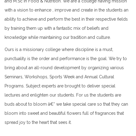
and M.Sc in Food & Nutrition. We are a college having mission
Notice for NSS Annual Camp Announcement
with a vision to enhance , improve and create in the students an
M Sc Routine Sem 2 & 4 2025
ability to achieve and perform the best in their respective fields
Notice for Final Practical Exam Sem- III,2025
by training them up with a fantastic mix of beliefs and
NOTICE for SEM 3 rescheduled Prac Exam March 2025
knowledge while maintaining our tradition and culture.
academic calener 24-25
Ours is a missionary college where discipline is a must,
Routine for semester Examinations M.A. English
punctuality is the order and performance is the goal. We try to
february,2025
bring about an all-round development by organizing various
Routine for semester Examinations M.Sc Food & Nutrition
Seminars, Workshops, Sports Week and Annual Cultural
february,2025
Programs. Subject experts are brought to deliver special
Notice for International Mother Language Day
lectures and enlighten our students. For us the students are
Internal Assessment Sem III ,2025
buds about to bloom â€“ we take special care so that they can
Final Practical Examination 2025
bloom into sweet and beautiful flowers full of fragrances that
NSS INTERNSHIP PROGRAMME,2025
spread joy to the heart that sees it.
Notice for Internal Assessment sem - I ,2025
Internship Programme,NEP 2020, (NSS Unit)