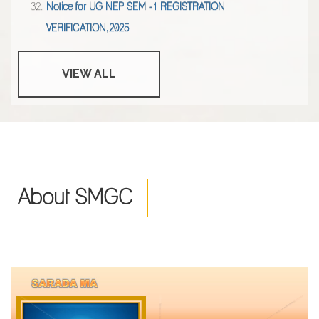
Notice for Final Practical Examination of UG NEP Semester - II
& IV
Notice for MDC Final Examination of UG NEP Semester - II
VIEW ALL
Distribution of University Certificate for the year of 2021
Notice for The changed dates of Practical examinations
First Merit List for Admission in M.Sc (Food & Nutrition),
Session 2025-2027
First Merit List for Admission in M.A. (English), Session 2025-
2027
About SMGC
Notice for Induction Programme of NEP Sem-I (Session
2025-2029)
Notice for Distribution of Marksheets of UG CBCS SEM-
VI,2025
Notice for M.A. (English) sem II & sem IV examinations of
August '2025