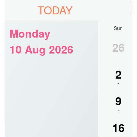
Notice for B.A./B.Sc.(Hons./Gen.) Part-III, 2020
Poster Competition of students belonging to Semester-II & IV
of UG CBCS B.Sc. Computer Application Honours
Notice for Library Clearance of UG CBCS Semester-II & IV,
2023
Notice for document verification of the Semester-I new
admission of 2023-2024.
Merit List for Admission Session 2023-2024. Last date of
admission is 22.07.2023.
Notice for Semester-II and Semester-IV, Examinations of M.A.
in English, July, 2023.
Notice for Library Clearance of UG CBCS Semester-VI, 2023
Notice for Semester-II and Semester-IV, Examinations of
M.Sc. in Food & Nutrition, July, 2023.
Resultsheet of M.Sc. in Food & Nutrition, Semester-I,