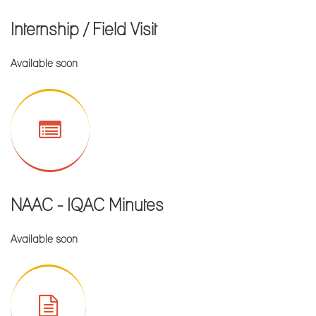
FIRST MERIT LIST FOR ADMISSION IN B.Sc. FOOD &
Internship / Field Visit
NUTRITION(H)
FIRST MERIT LIST FOR ADMISSION IN B.Sc..
Available soon
MICROBIOLOGY(H)
FIRST MERIT LIST FOR ADMISSION IN B.A. ENGLISH(H)
FIRST MERIT LIST FOR ADMISSION IN B.Sc.
GEOGRAPHY(H)
FIRST MERIT LIST FOR ADMISSION IN B.Sc. COMPUTER
APPLICATION(H)
NAAC - IQAC Minutes
FIRST MERIT LIST FOR ADMISSION IN B.A. GEOGRAPHY(H)
FIRST MERIT LIST FOR ADMISSION IN B.A. HISTORY(H)
Available soon
FIRST MERIT LIST FOR ADMISSION IN B.A. EDUCATION(H)
All the students of UG CBCS SEM-III & SEM-V, 2022 and PG
CBCS Sem-III, 2022 are hereby requested to take admission
within 20.08.2022.