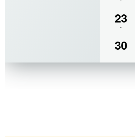
Examinations of 2022-2023, held in the month of March, 2023
Resultsheet of M.A. in English, Semester-I, Examinations of
2022-2023, held in the month of March, 2023
Resultsheet of M.A. in English, Semester-III, Examinations of
2022-2023, held in the month of March, 2023.
Resultsheet of M.Sc. in Food & Nutrition, Semester-III,
Examinations of 2022-2023, held in the month of March, 2023
Notice for Internal Assessment of UG CBCS Semester-IV &
Semester VI, 2023
Notice for UG Part-I and Part-II examinations of 2023
Notice for UG Part-III examinations of Part-III, 2023
All the students of both UG & PG section are hereby notified
that their regular classes has been switched from offline mode
to online mode from 17.04.2023 to 21.04.2023 as the college
will remain closed as per Order of Govt. of West Bengal