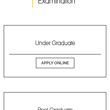
Examination
Library Notice for the students of PG Semester-III, 2023-2024
for enrolment in N-List.
Library Notice for the students of UG Semester-III/V and PG
Semester-III, 2023-2024.
Notice for Internal Assessment of UG Semester-I/III/V of 2023-
2024.
Under Graduate
Library Notice for the students of PG Semester-I, 2023-2024.
Notice for intermediate Semester admission of 2023
Notice for the verification of admission in PG section for the
APPLY ONLINE
academic session of 2023
Second Merit list of PG Food & Nutrition, 2023
Second Merit List of PG English,2023
Prestigious Placements of Ex students of the current session
2023-2024
First Merit list for Admission in M.A. English 2023.