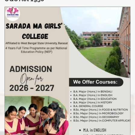
admission in session 2026-27
Notice for class resume sem-II
Notice for M.Sc Result Sheet SEM III Examination, 2026
Notice for M.Sc Result Sheet SEM 1 Examination, 2026
Notice for UG CBCS Semester VI (2024-25) updated
marksheet
Notice for Distribution of Marksheet of UG NEP SEM -III & V
Examination ,2025-26
Result sheet of M.A. IN ENGLISH FIRST SEMESTER
EXAMINATION, February 2026
Result sheet of M.A. IN ENGLISH THIRD SEMESTER
EXAMINATION February, 2026
Notice for Attestation of Admit Card UG NEP SEM -I (2025-
2026)