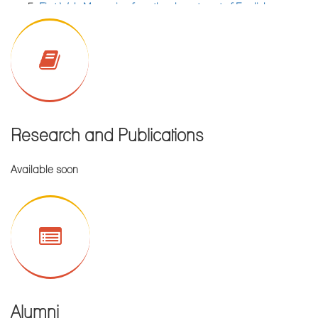
First Web Magazine from the department of English,
Enlisted Students of PG section are requested to collect their
published on 05.10.2021
Marksheet of Semester-IV Examinations of 2022 from college
Wall Magazine Published by the Dept. Of Computer
office against valid Admit card and Registration card.
Science & Application on 04th Feb., 2020
Library Notice for PG CBCS Semester-III, 2022
Notice for Internal Assessment of UG CBCS Semeste-III/V,
2022
Research and Publications
Notice for Internal Assessment of UG CBCS Semeste-I, 2022
Notice for Poster Competition of English department
Available soon
Notice for commencement of Classes for PG section new
admission 2022-2023 Academic Session.
Resultsheet of FNTM Semester - IV Examinations of
July,2022.
Attendance related notice
Provisional Merit List for Admission in M. Sc (Food &
Alumni
Nutrition), Session 2022-2024