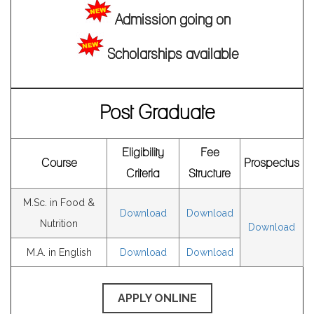
Notice for M.A. Sem-II & Sem-IV Examinations of August
Admission going on
2024.
Notice for M.Sc. Sem-II & Sem-IV Examinations of August
Scholarships available
2024.
Campaign on Creation of Digilocker Account and Academic
Post Graduate
Credits Bank
Notice for Internal Assessment of UG CBCS sem- IV &VI 2024
Notice for practical examinations of NEP Sem-I 2024.
Eligibility
Fee
Course
Prospectus
Notice regarding Parents teachers meet of Department of
Criteria
Structure
English
M.Sc. in Food &
Download
Download
Enrolment Notice for the students of M.A. in English and
Nutrition
Download
M.Sc. Food & Nutrition, for the Academic Session of 2024-
M.A. in English
Download
Download
2025, Semester-II/IV.
Enrolment Notice for UG CBCS Semester-III/V examinations of
APPLY ONLINE
2024